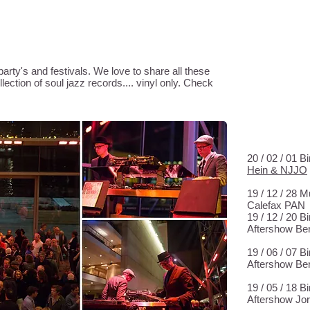
EM
AGENDA
arty's and festivals. We love to share all these
ection of soul jazz records.... vinyl only. Check
WE PLAYED
20 / 02 / 01 
Hein & NJJO
19 / 12 / 28
Calefax PAN
19 / 12 / 20 
Aftershow Be
19 / 06 / 07 
Aftershow Be
19 / 05 / 18 
Aftershow Jor