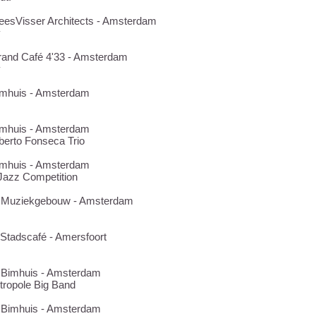
MeesVisser Architects - Amsterdam
y
Grand Café 4'33 - Amsterdam
y
Bimhuis - Amsterdam
Bimhuis - Amsterdam
berto Fonseca Trio
Bimhuis - Amsterdam
azz Competition
28 Muziekgebouw - Amsterdam
3 Stadscafé - Amersfoort
3 Bimhuis - Amsterdam
tropole Big Band
8 Bimhuis - Amsterdam