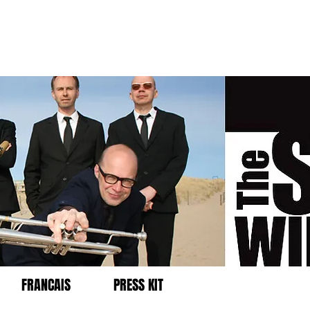
FRANCAIS
PRESS KIT