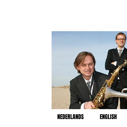
NEDERLANDS
ENGLISH