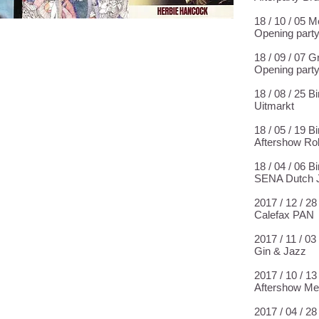
18 / 10 / 05 
Opening part
18 / 09 / 07 
Opening part
18 / 08 / 25 
Uitmarkt
18 / 05 / 19 
Aftershow Ro
18 / 04 / 06 
SENA Dutch J
2017 / 12 / 
Calefax PAN
2017 / 11 / 0
Gin & Jazz
2017 / 10 / 1
Aftershow Me
2017 / 04 / 2