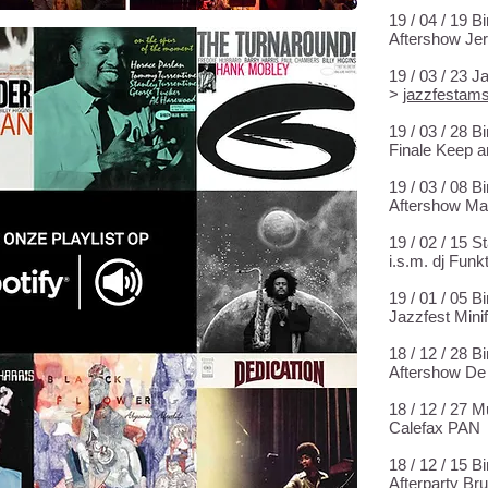
19 / 04 / 19 
Aftershow Je
19 / 03 / 23 
>
jazzfestams
19 / 03 / 28 
Finale Keep a
19 / 03 / 08 
Aftershow Mar
19 / 02 / 15 S
i.s.m. dj Fun
19 / 01 / 05 
Jazzfest Mini
18 / 12 / 28 
Aftershow De
18 / 12 / 27
Calefax PAN
18 / 12 / 15 
Afterparty Bru