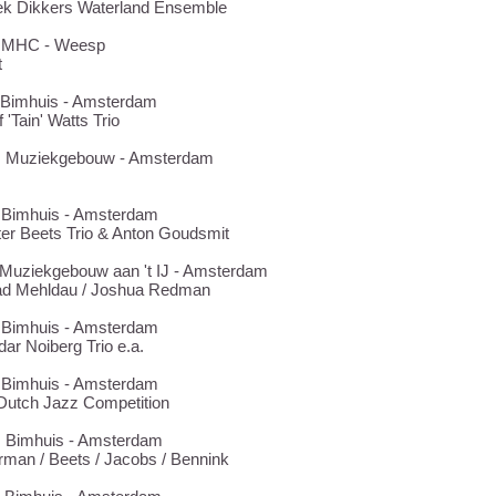
ek Dikkers Waterland Ensemble
19 MHC - Weesp
t
1 Bimhuis - Amsterdam
 'Tain' Watts Trio
28 Muziekgebouw - Amsterdam
7 Bimhuis - Amsterdam
er Beets Trio & Anton Goudsmit
1 Muziekgebouw aan 't IJ - Amsterdam
ad Mehldau / Joshua Redman
9 Bimhuis - Amsterdam
ar Noiberg Trio e.a.
0 Bimhuis - Amsterdam
Dutch Jazz Competition
3 Bimhuis - Amsterdam
man / Beets / Jacobs / Bennink