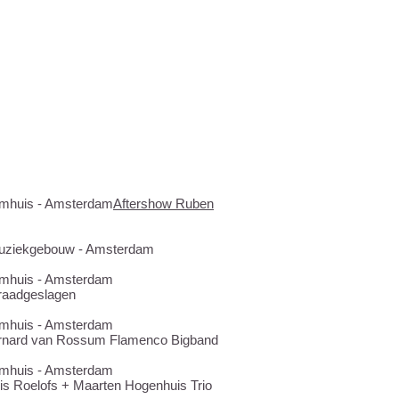
...
Bimhuis - Amsterdam
Aftershow Ruben
 Muziekgebouw - Amsterdam
Bimhuis - Amsterdam
raadgeslagen
Bimhuis - Amsterdam
rnard van Rossum Flamenco Bigband
Bimhuis - Amsterdam
is Roelofs + Maarten Hogenhuis Trio