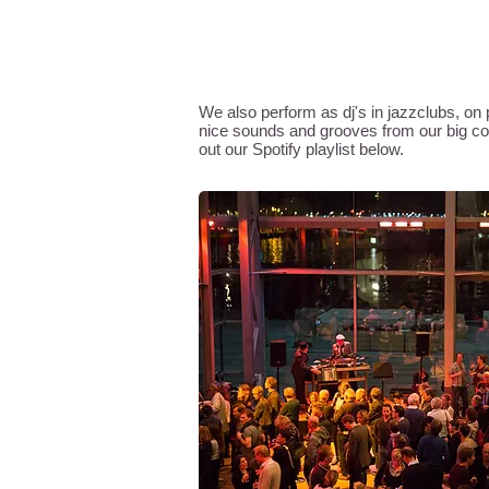
SIDEWINDERS SOUND SYST
We also perform as dj's in jazzclubs, on p
nice sounds and grooves from our big coll
out our Spotify playlist below.