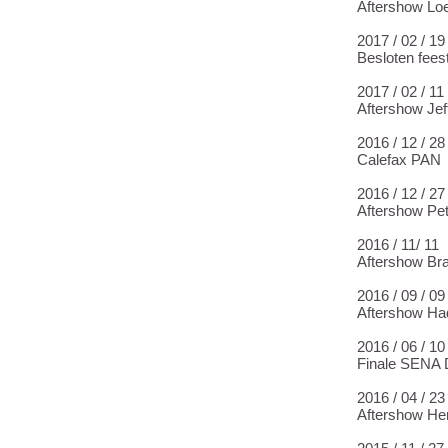
Aftershow Lo
2017 / 02 / 
Besloten fees
2017 / 02 / 1
Aftershow Jeff
2016 / 12 / 
Calefax PAN
2016 / 12 / 2
Aftershow Pet
2016 / 11/ 1
Aftershow Br
2016 / 09 / 0
Aftershow Had
2016 / 06 / 1
Finale SENA 
2016 / 04 / 2
Aftershow Her