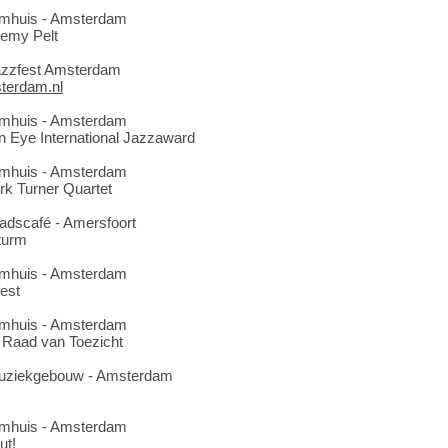
Bimhuis - Amsterdam
remy Pelt
Jazzfest Amsterdam
terdam.nl
Bimhuis - Amsterdam
n Eye International Jazzaward
Bimhuis - Amsterdam
k Turner Quartet
tadscafé - Amersfoort
kturm
Bimhuis - Amsterdam
fest
Bimhuis - Amsterdam
 Raad van Toezicht
 Muziekgebouw - Amsterdam
Bimhuis - Amsterdam
ut!